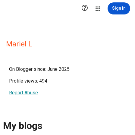

Sign in
Mariel L
On Blogger since: June 2025
Profile views: 494
Report Abuse
My blogs