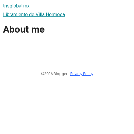
tnsglobal.mx
Libramiento de Villa Hermosa
About me
©2026 Blogger -
Privacy Policy