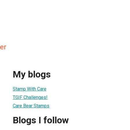
er
My blogs
Stamp With Care
TGIF Challenges!
Care Bear Stamps
Blogs I follow