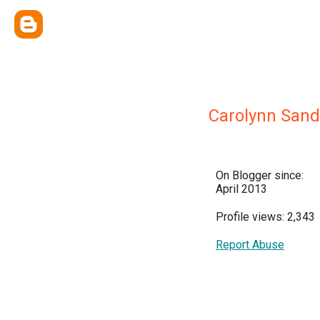
Carolynn Sand
On Blogger since:
April 2013
Profile views: 2,343
Report Abuse