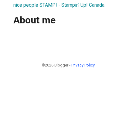
nice people STAMP! - Stampin' Up! Canada
About me
©2026 Blogger -
Privacy Policy