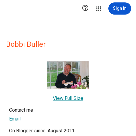

Sign in
Bobbi Buller
View Full Size
Contact me
Email
On Blogger since: August 2011