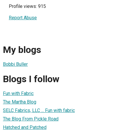
Profile views: 915
Report Abuse
My blogs
Bobbi Buller
Blogs I follow
Fun with Fabric
The Martha Blog
SELC Fabrics, LLC ... Fun with fabric
The Blog From Pickle Road
Hatched and Patched