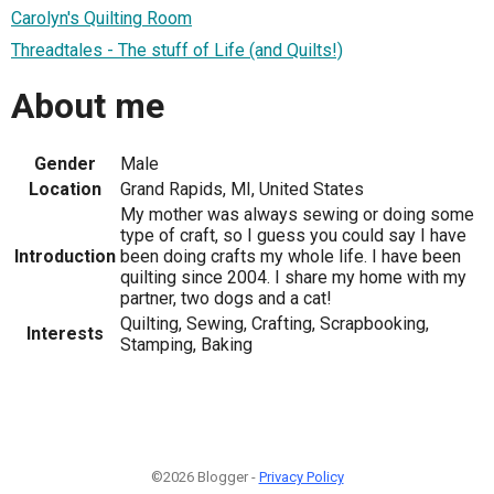
Carolyn's Quilting Room
Threadtales - The stuff of Life (and Quilts!)
About me
Gender
Male
Location
Grand Rapids, MI, United States
My mother was always sewing or doing some
type of craft, so I guess you could say I have
Introduction
been doing crafts my whole life. I have been
quilting since 2004. I share my home with my
partner, two dogs and a cat!
Quilting, Sewing, Crafting, Scrapbooking,
Interests
Stamping, Baking
©2026 Blogger -
Privacy Policy