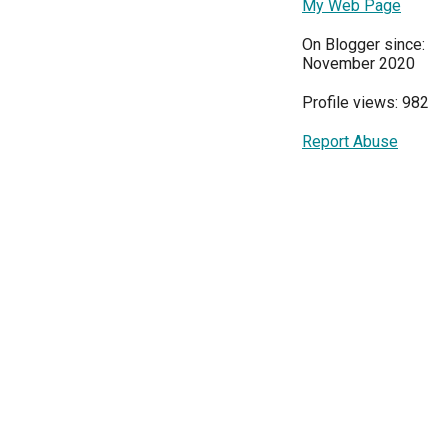
My Web Page
On Blogger since:
November 2020
Profile views: 982
Report Abuse