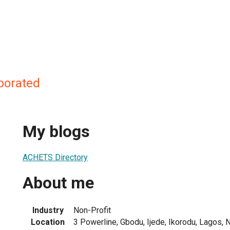
porated
My blogs
ACHETS Directory
About me
Industry
Non-Profit
Location
3 Powerline, Gbodu, Ijede, Ikorodu, Lagos, N