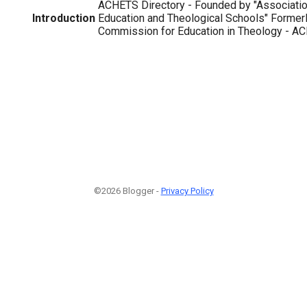
ACHETS Directory - Founded by "Association
Introduction
Education and Theological Schools" Formerl
Commission for Education in Theology - ACE
©2026 Blogger -
Privacy Policy