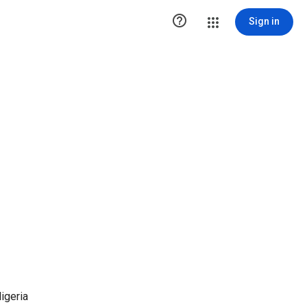

Sign in
igeria