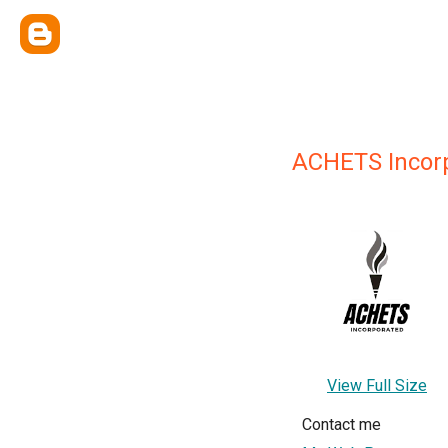
ACHETS Incor
View Full Size
Contact me