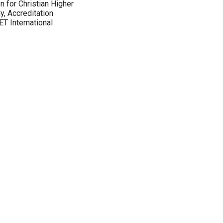
 for Christian Higher
y, Accreditation
T International