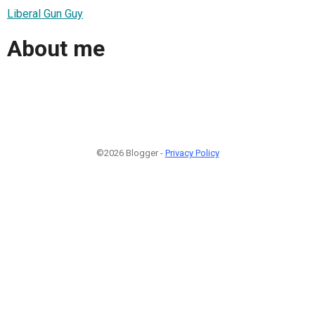
Liberal Gun Guy
About me
©2026 Blogger -
Privacy Policy