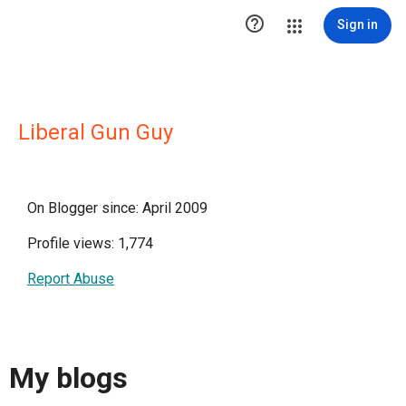

Sign in
Liberal Gun Guy
On Blogger since: April 2009
Profile views: 1,774
Report Abuse
My blogs