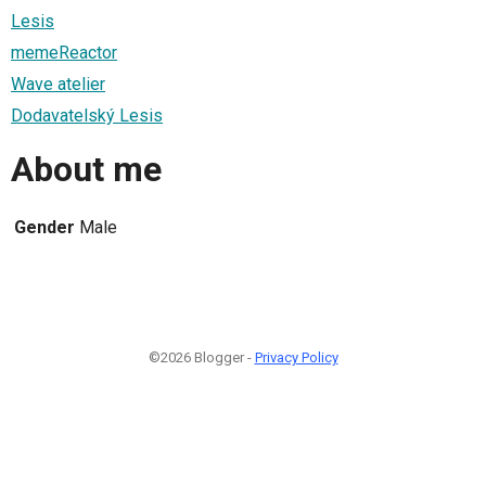
Lesis
memeReactor
Wave atelier
Dodavatelský Lesis
About me
Gender
Male
©2026 Blogger -
Privacy Policy