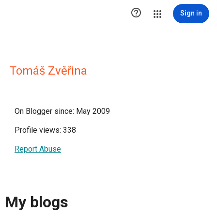

Sign in
Tomáš Zvěřina
On Blogger since: May 2009
Profile views: 338
Report Abuse
My blogs