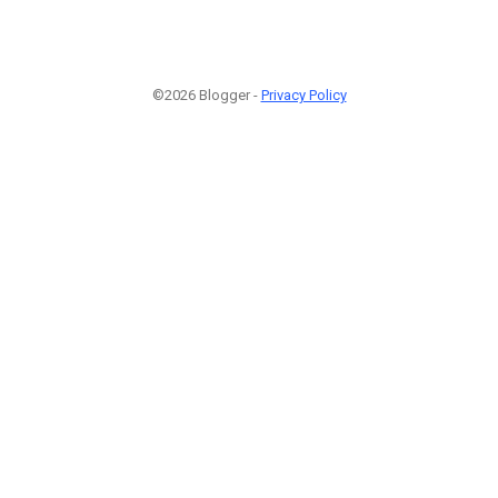
©2026 Blogger -
Privacy Policy