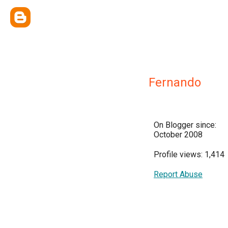
Fernando
On Blogger since:
October 2008
Profile views: 1,414
Report Abuse