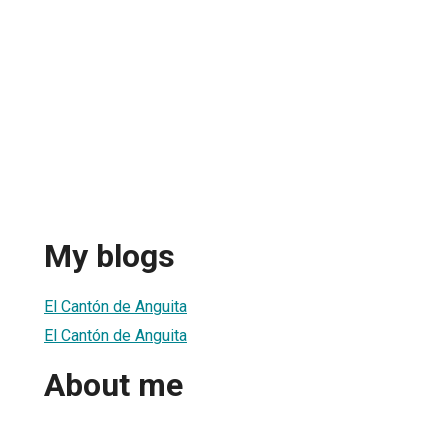
My blogs
El Cantón de Anguita
El Cantón de Anguita
About me