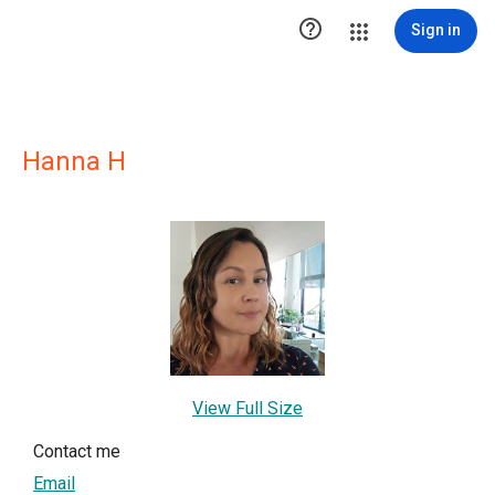

Sign in
Hanna H
View Full Size
Contact me
Email