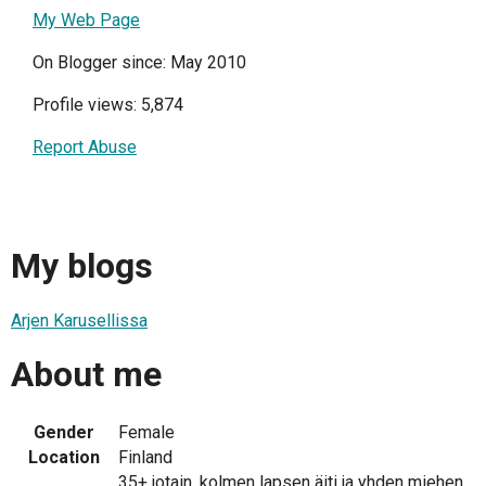
My Web Page
On Blogger since: May 2010
Profile views: 5,874
Report Abuse
My blogs
Arjen Karusellissa
About me
Gender
Female
Location
Finland
35+ jotain, kolmen lapsen äiti ja yhden miehen