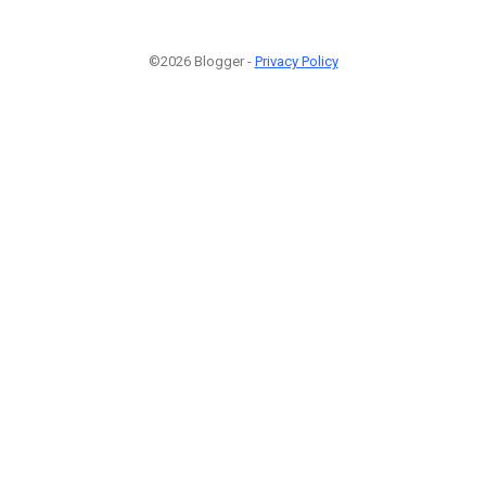
©2026 Blogger -
Privacy Policy