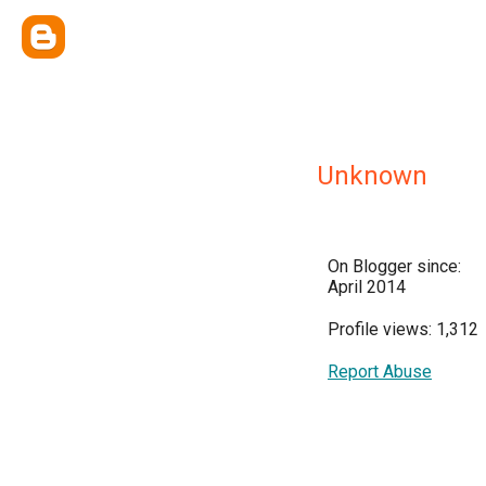
Unknown
On Blogger since:
April 2014
Profile views: 1,312
Report Abuse