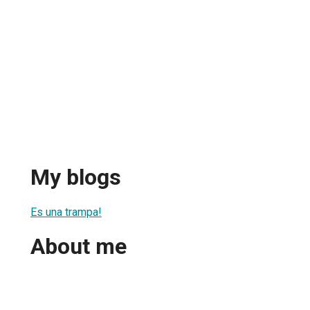
My blogs
Es una trampa!
About me