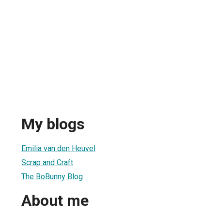
My blogs
Emilia van den Heuvel
Scrap and Craft
The BoBunny Blog
About me