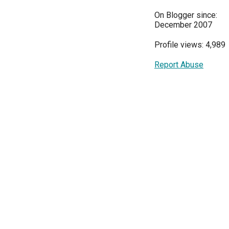
On Blogger since:
December 2007
Profile views: 4,989
Report Abuse