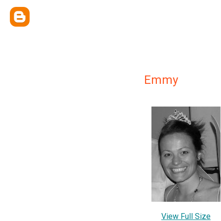
Emmy
View Full Size