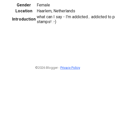
Gender
Female
Location
Haarlem, Netherlands
what can I say - I'm addicted... addicted to p
Introduction
stamps! :-)
©2026 Blogger -
Privacy Policy