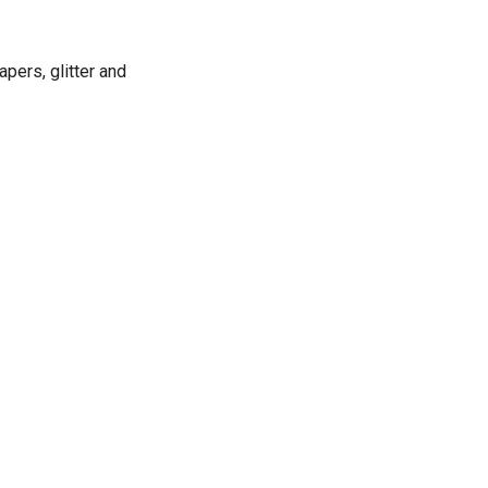
apers, glitter and