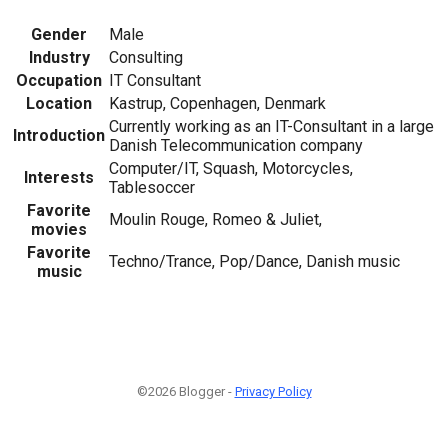
Gender
Male
Industry
Consulting
Occupation
IT Consultant
Location
Kastrup, Copenhagen, Denmark
Currently working as an IT-Consultant in a large
Introduction
Danish Telecommunication company
Computer/IT, Squash, Motorcycles,
Interests
Tablesoccer
Favorite
Moulin Rouge, Romeo & Juliet,
movies
Favorite
Techno/Trance, Pop/Dance, Danish music
music
©2026 Blogger -
Privacy Policy