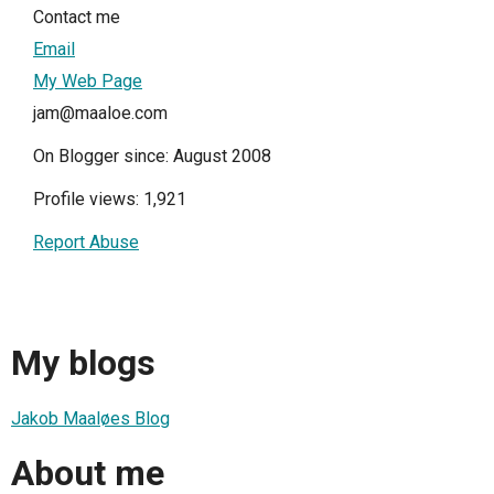
Contact me
Email
My Web Page
jam@maaloe.com
On Blogger since: August 2008
Profile views: 1,921
Report Abuse
My blogs
Jakob Maaløes Blog
About me