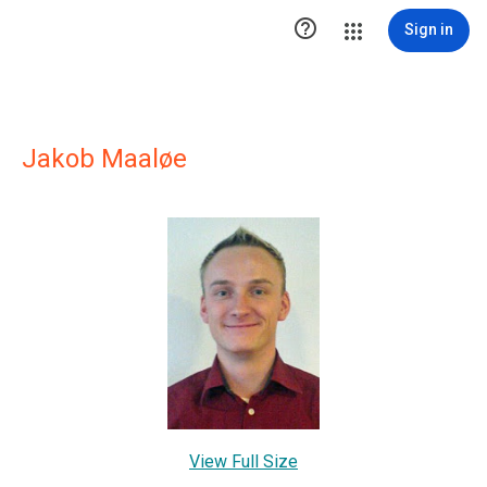

Sign in
Jakob Maaløe
View Full Size