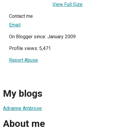
View Full Size
Contact me
Email
On Blogger since: January 2009
Profile views: 5,471
Report Abuse
My blogs
Adrianne Ambrose
About me