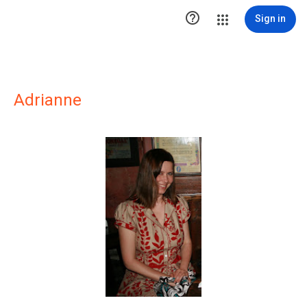

Sign in
Adrianne