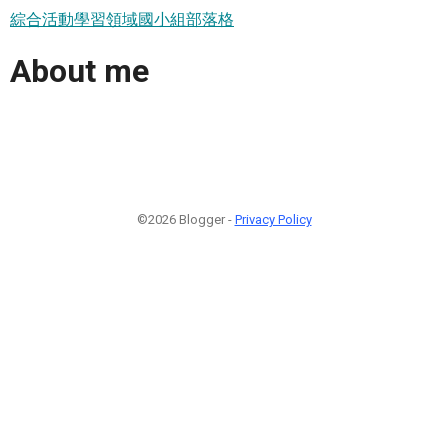
綜合活動學習領域國小組部落格
About me
©2026 Blogger -
Privacy Policy