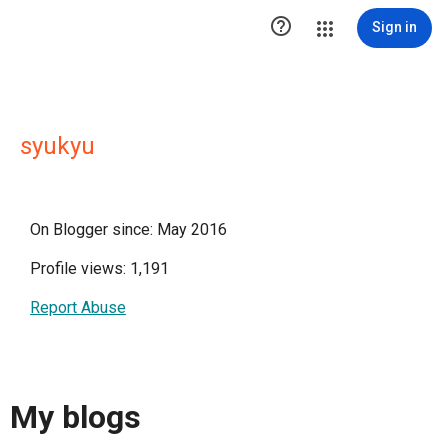

Sign in
syukyu
On Blogger since: May 2016
Profile views: 1,191
Report Abuse
My blogs