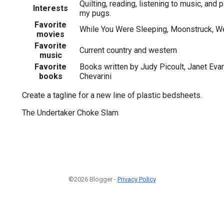
Quilting, reading, listening to music, and 
Interests
my pugs.
Favorite
While You Were Sleeping, Moonstruck, W
movies
Favorite
Current country and western
music
Favorite
Books written by Judy Picoult, Janet Evan
books
Chevarini
Create a tagline for a new line of plastic bedsheets.
The Undertaker Choke Slam
©2026 Blogger -
Privacy Policy