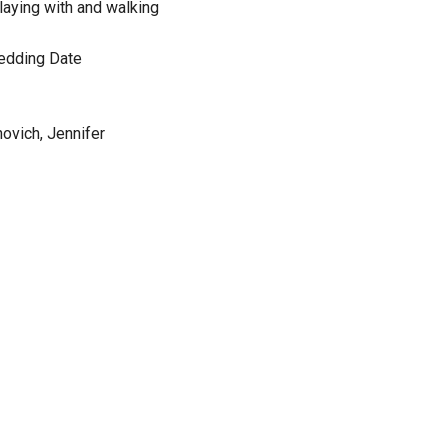
playing with and walking
edding Date
ovich, Jennifer