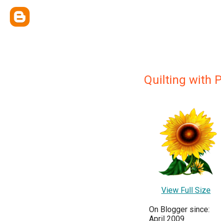
Quilting with 
View Full Size
On Blogger since:
April 2009