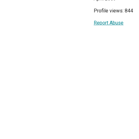
Profile views: 844
Report Abuse