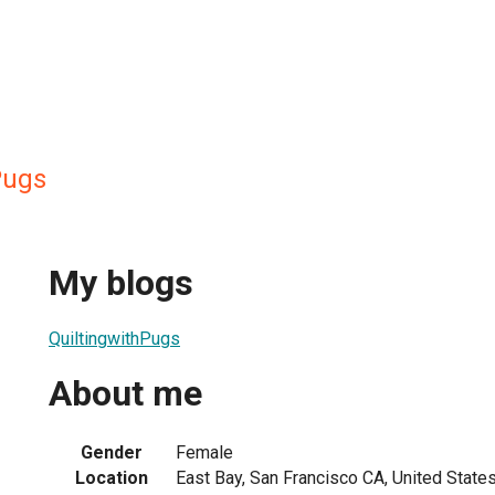
Pugs
My blogs
QuiltingwithPugs
About me
Gender
Female
Location
East Bay, San Francisco CA, United State