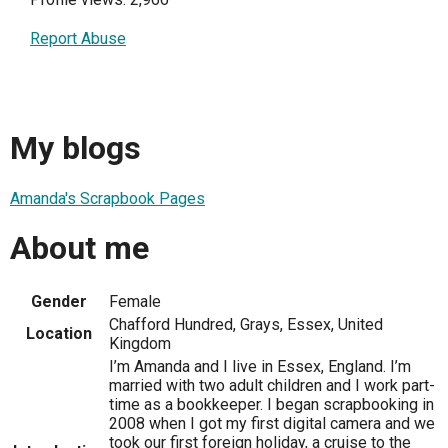
Report Abuse
My blogs
Amanda's Scrapbook Pages
About me
Gender
Female
Chafford Hundred, Grays, Essex, United
Location
Kingdom
I’m Amanda and I live in Essex, England. I’m
married with two adult children and I work part-
time as a bookkeeper. I began scrapbooking in
2008 when I got my first digital camera and we
took our first foreign holiday, a cruise to the