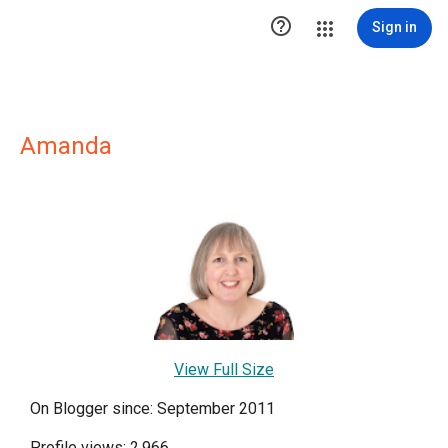

Sign in
Amanda
View Full Size
On Blogger since: September 2011
Profile views: 2,966