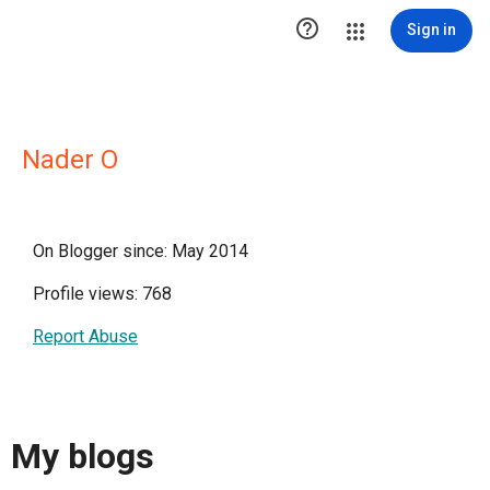

Sign in
Nader O
On Blogger since: May 2014
Profile views: 768
Report Abuse
My blogs