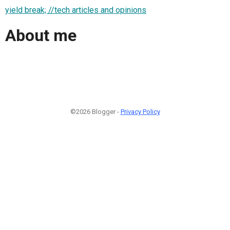
yield break; //tech articles and opinions
About me
©2026 Blogger -
Privacy Policy