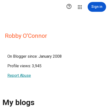

Sign in
Robby O'Connor
On Blogger since: January 2008
Profile views: 3,945
Report Abuse
My blogs