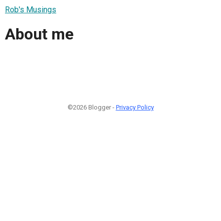
Rob's Musings
About me
©2026 Blogger -
Privacy Policy