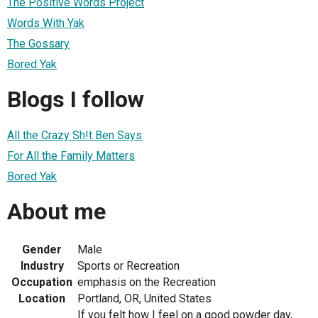
The Positive Words Project
Words With Yak
The Gossary
Bored Yak
Blogs I follow
All the Crazy Sh!t Ben Says
For All the Family Matters
Bored Yak
About me
Gender
Male
Industry
Sports or Recreation
Occupation
emphasis on the Recreation
Location
Portland, OR, United States
If you felt how I feel on a good powder day,