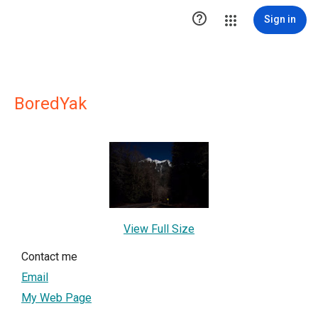

Sign in
BoredYak
View Full Size
Contact me
Email
My Web Page