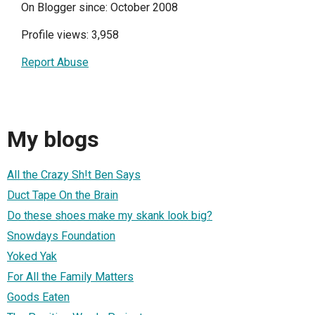
On Blogger since: October 2008
Profile views: 3,958
Report Abuse
My blogs
All the Crazy Sh!t Ben Says
Duct Tape On the Brain
Do these shoes make my skank look big?
Snowdays Foundation
Yoked Yak
For All the Family Matters
Goods Eaten