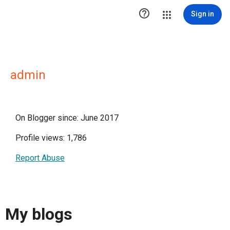

Sign in
admin
On Blogger since: June 2017
Profile views: 1,786
Report Abuse
My blogs