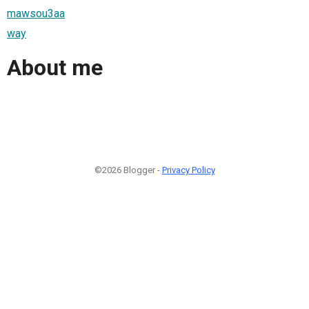
mawsou3aa
way
About me
©2026 Blogger -
Privacy Policy