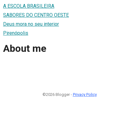
A ESCOLA BRASILEIRA
SABORES DO CENTRO OESTE
Deus mora no seu interior
Pirenópolis
About me
©2026 Blogger -
Privacy Policy