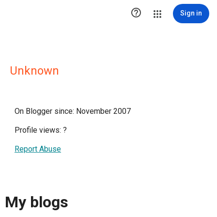

Sign in
Unknown
On Blogger since: November 2007
Profile views:
?
Report Abuse
My blogs