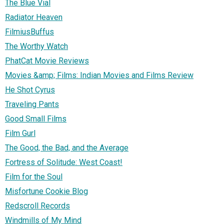
The Blue Vial
Radiator Heaven
FilmiusBuffus
The Worthy Watch
PhatCat Movie Reviews
Movies &amp; Films: Indian Movies and Films Review
He Shot Cyrus
Traveling Pants
Good Small Films
Film Gurl
The Good, the Bad, and the Average
Fortress of Solitude: West Coast!
Film for the Soul
Misfortune Cookie Blog
Redscroll Records
Windmills of My Mind