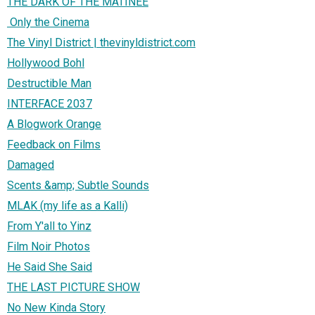
THE DARK OF THE MATINEE
Only the Cinema
The Vinyl District | thevinyldistrict.com
Hollywood Bohl
Destructible Man
INTERFACE 2037
A Blogwork Orange
Feedback on Films
Damaged
Scents &amp; Subtle Sounds
MLAK (my life as a Kalli)
From Y'all to Yinz
Film Noir Photos
He Said She Said
THE LAST PICTURE SHOW
No New Kinda Story