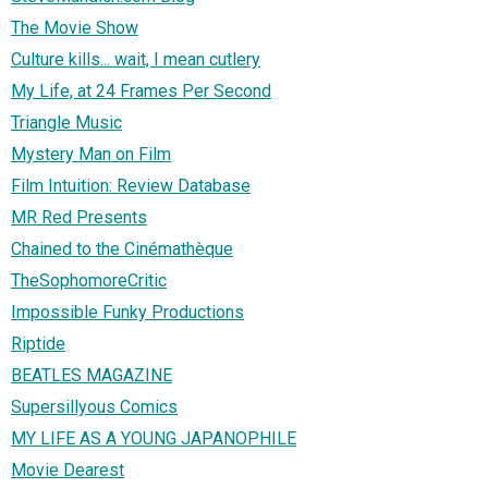
The Movie Show
Culture kills... wait, I mean cutlery
My Life, at 24 Frames Per Second
Triangle Music
Mystery Man on Film
Film Intuition: Review Database
MR Red Presents
Chained to the Cinémathèque
TheSophomoreCritic
Impossible Funky Productions
Riptide
BEATLES MAGAZINE
Supersillyous Comics
MY LIFE AS A YOUNG JAPANOPHILE
Movie Dearest