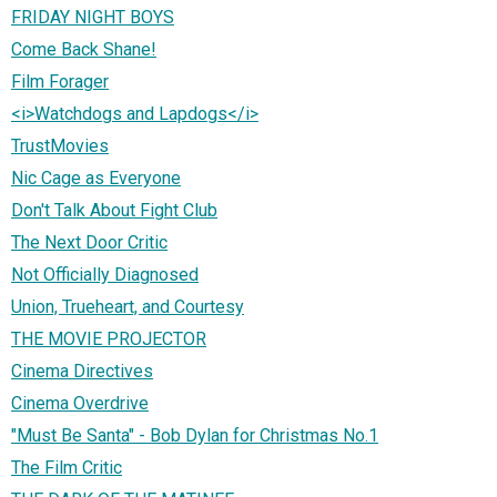
FRIDAY NIGHT BOYS
Come Back Shane!
Film Forager
<i>Watchdogs and Lapdogs</i>
TrustMovies
Nic Cage as Everyone
Don't Talk About Fight Club
The Next Door Critic
Not Officially Diagnosed
Union, Trueheart, and Courtesy
THE MOVIE PROJECTOR
Cinema Directives
Cinema Overdrive
"Must Be Santa" - Bob Dylan for Christmas No.1
The Film Critic