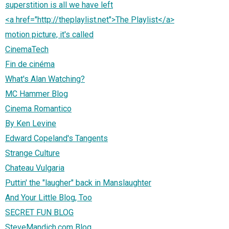
superstition is all we have left
<a href="http://theplaylist.net">The Playlist</a>
motion picture, it's called
CinemaTech
Fin de cinéma
What's Alan Watching?
MC Hammer Blog
Cinema Romantico
By Ken Levine
Edward Copeland's Tangents
Strange Culture
Chateau Vulgaria
Puttin' the "laugher" back in Manslaughter
And Your Little Blog, Too
SECRET FUN BLOG
SteveMandich.com Blog