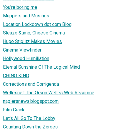
You're boring me
Muppets and Musings
Location Lockdown dot com Blog
Sleaze &amp; Cheese Cinema
Hugo Stiglitz Makes Movies
Cinema Viewfinder
Hollywood Humiliation
Eternal Sunshine Of The Logical Mind
CHINO KINO
Corrections and Corrigenda
Wellesnet: The Orson Welles Web Resource
napiersnews.blogspot.com
Film Crack
Let's All Go To The Lobby
Counting Down the Zeroes