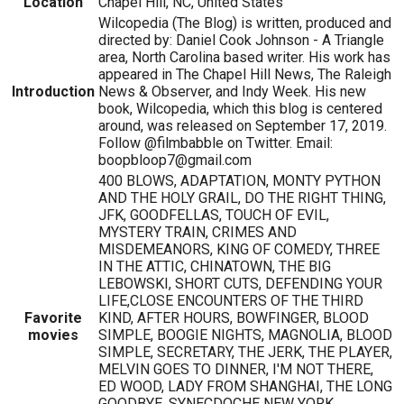
Location
Chapel Hill, NC, United States
Wilcopedia (The Blog) is written, produced and
directed by: Daniel Cook Johnson - A Triangle
area, North Carolina based writer. His work has
appeared in The Chapel Hill News, The Raleigh
Introduction
News & Observer, and Indy Week. His new
book, Wilcopedia, which this blog is centered
around, was released on September 17, 2019.
Follow @filmbabble on Twitter. Email:
boopbloop7@gmail.com
400 BLOWS, ADAPTATION, MONTY PYTHON
AND THE HOLY GRAIL, DO THE RIGHT THING,
JFK, GOODFELLAS, TOUCH OF EVIL,
MYSTERY TRAIN, CRIMES AND
MISDEMEANORS, KING OF COMEDY, THREE
IN THE ATTIC, CHINATOWN, THE BIG
LEBOWSKI, SHORT CUTS, DEFENDING YOUR
LIFE,CLOSE ENCOUNTERS OF THE THIRD
Favorite
KIND, AFTER HOURS, BOWFINGER, BLOOD
movies
SIMPLE, BOOGIE NIGHTS, MAGNOLIA, BLOOD
SIMPLE, SECRETARY, THE JERK, THE PLAYER,
MELVIN GOES TO DINNER, I'M NOT THERE,
ED WOOD, LADY FROM SHANGHAI, THE LONG
GOODBYE, SYNECDOCHE NEW YORK,