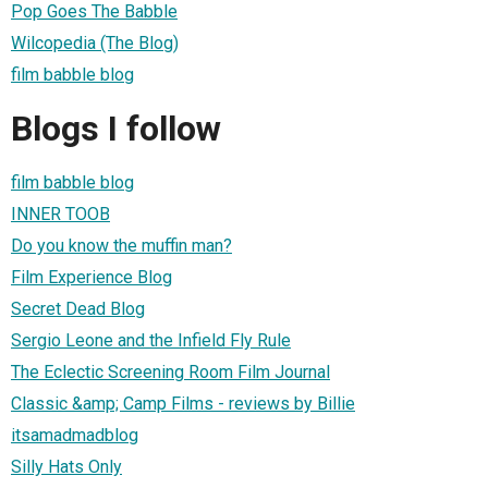
Pop Goes The Babble
Wilcopedia (The Blog)
film babble blog
Blogs I follow
film babble blog
INNER TOOB
Do you know the muffin man?
Film Experience Blog
Secret Dead Blog
Sergio Leone and the Infield Fly Rule
The Eclectic Screening Room Film Journal
Classic &amp; Camp Films - reviews by Billie
itsamadmadblog
Silly Hats Only