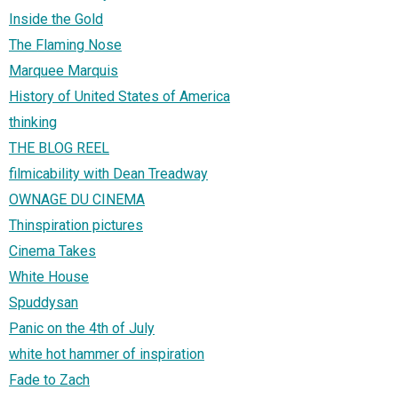
Inside the Gold
The Flaming Nose
Marquee Marquis
History of United States of America
thinking
THE BLOG REEL
filmicability with Dean Treadway
OWNAGE DU CINEMA
Thinspiration pictures
Cinema Takes
White House
Spuddysan
Panic on the 4th of July
white hot hammer of inspiration
Fade to Zach