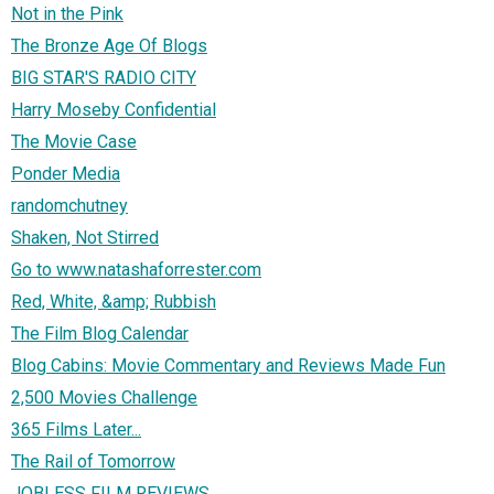
Not in the Pink
The Bronze Age Of Blogs
BIG STAR'S RADIO CITY
Harry Moseby Confidential
The Movie Case
Ponder Media
randomchutney
Shaken, Not Stirred
Go to www.natashaforrester.com
Red, White, &amp; Rubbish
The Film Blog Calendar
Blog Cabins: Movie Commentary and Reviews Made Fun
2,500 Movies Challenge
365 Films Later...
The Rail of Tomorrow
JOBLESS FILM REVIEWS