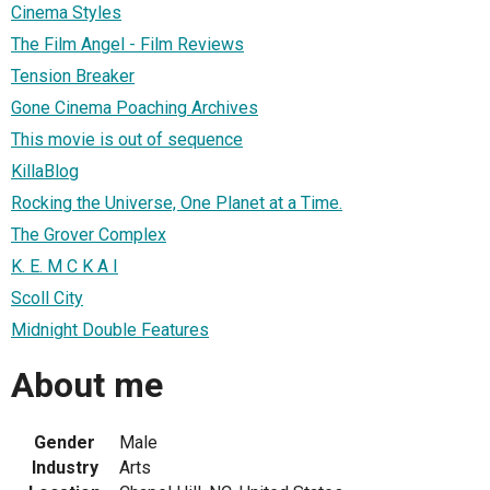
Cinema Styles
The Film Angel - Film Reviews
Tension Breaker
Gone Cinema Poaching Archives
This movie is out of sequence
KillaBlog
Rocking the Universe, One Planet at a Time.
The Grover Complex
K. E. M C K A I
Scoll City
Midnight Double Features
About me
Gender
Male
Industry
Arts