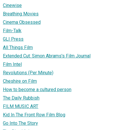
Cinewise
Breathing Movies
Cinema Obsessed
Film-Talk
GLI Press
All Things Film
Extended Cut: Simon Abrams's Film Journal
Film Intel
Revolutions (Per Minute)
Cheshire on Film
How to become a cultured person
The Daily Rubbish
FILM MUSIC ART
Kid In The Front Row Film Blog
Go Into The Story