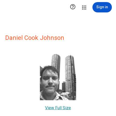

Sign in
Daniel Cook Johnson
View Full Size