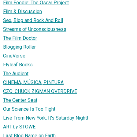
Film Foodie: The Oscar Project
Film & Discussion
Sex, Blog and Rock And Roll
Streams of Unconsciousness
The Film Doctor
Blogging Roller
CineVerse
Flyleaf Books
The Audient
CINEMA, MÚSICA, PINTURA
CZO: CHUCK ZIGMAN OVERDRIVE
The Center Seat
Our Science Is Too Tight
Live From New York, It's Saturday Night!
ART by STOWE
Last Blog Name on Earth