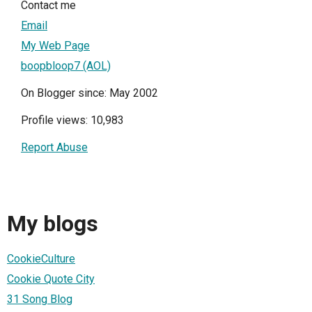
Contact me
Email
My Web Page
boopbloop7 (AOL)
On Blogger since: May 2002
Profile views: 10,983
Report Abuse
My blogs
CookieCulture
Cookie Quote City
31 Song Blog