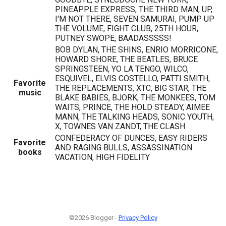
PINEAPPLE EXPRESS, THE THIRD MAN, UP,
I'M NOT THERE, SEVEN SAMURAI, PUMP UP
THE VOLUME, FIGHT CLUB, 25TH HOUR,
PUTNEY SWOPE, BAADASSSSS!
BOB DYLAN, THE SHINS, ENRIO MORRICONE,
HOWARD SHORE, THE BEATLES, BRUCE
SPRINGSTEEN, YO LA TENGO, WILCO,
ESQUIVEL, ELVIS COSTELLO, PATTI SMITH,
Favorite
THE REPLACEMENTS, XTC, BIG STAR, THE
music
BLAKE BABIES, BJORK, THE MONKEES, TOM
WAITS, PRINCE, THE HOLD STEADY, AIMEE
MANN, THE TALKING HEADS, SONIC YOUTH,
X, TOWNES VAN ZANDT, THE CLASH
CONFEDERACY OF DUNCES, EASY RIDERS
Favorite
AND RAGING BULLS, ASSASSINATION
books
VACATION, HIGH FIDELITY
©2026 Blogger -
Privacy Policy