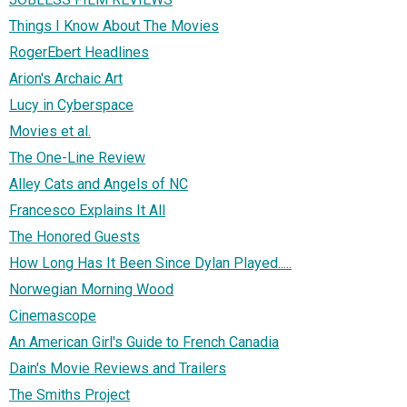
Things I Know About The Movies
RogerEbert Headlines
Arion's Archaic Art
Lucy in Cyberspace
Movies et al.
The One-Line Review
Alley Cats and Angels of NC
Francesco Explains It All
The Honored Guests
How Long Has It Been Since Dylan Played.....
Norwegian Morning Wood
Cinemascope
An American Girl's Guide to French Canadia
Dain's Movie Reviews and Trailers
The Smiths Project