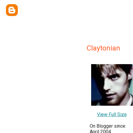
Claytonian
View Full Size
On Blogger since:
April 2004