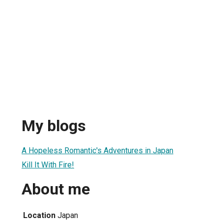
My blogs
A Hopeless Romantic's Adventures in Japan
Kill It With Fire!
About me
Location
Japan