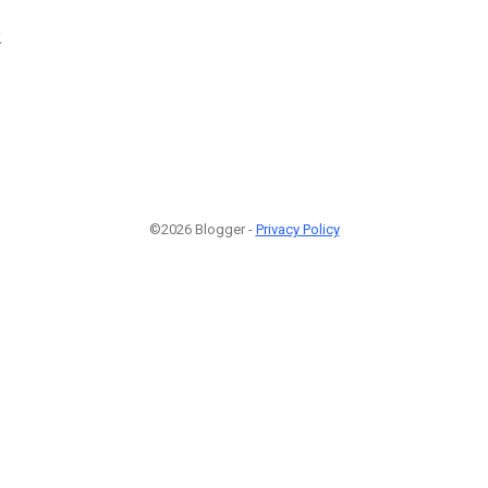
2
©2026 Blogger -
Privacy Policy