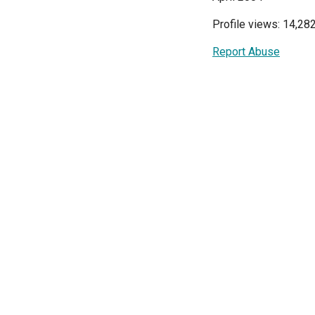
Profile views: 14,28
Report Abuse