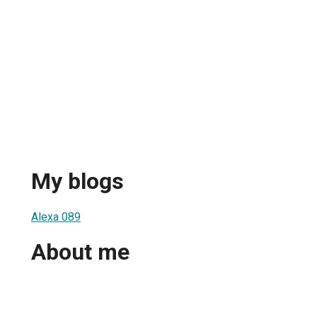
My blogs
Alexa 089
About me