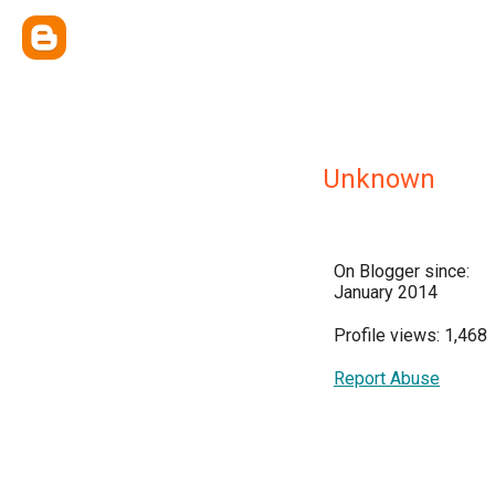
Unknown
On Blogger since:
January 2014
Profile views: 1,468
Report Abuse