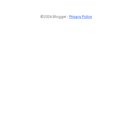
©2026 Blogger -
Privacy Policy