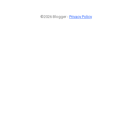
©2026 Blogger -
Privacy Policy