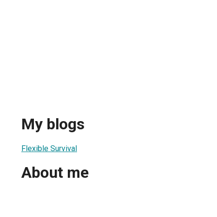
My blogs
Flexible Survival
About me