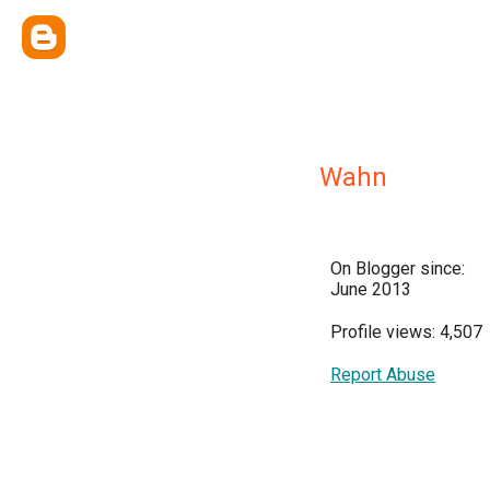
Wahn
On Blogger since:
June 2013
Profile views: 4,507
Report Abuse