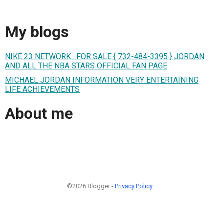
My blogs
NIKE 23 NETWORK . FOR SALE { 732-484-3395 } JORDAN
AND ALL THE NBA STARS OFFICIAL FAN PAGE
MICHAEL JORDAN INFORMATION VERY ENTERTAINING
LIFE ACHIEVEMENTS
About me
©2026 Blogger -
Privacy Policy