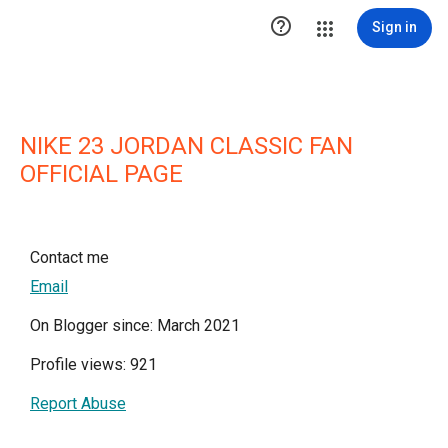

Sign in
NIKE 23 JORDAN CLASSIC FAN
OFFICIAL PAGE
Contact me
Email
On Blogger since: March 2021
Profile views: 921
Report Abuse