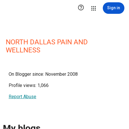

Sign in
NORTH DALLAS PAIN AND
WELLNESS
On Blogger since: November 2008
Profile views: 1,066
Report Abuse
My blogs