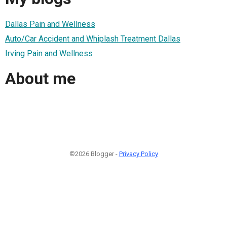
Dallas Pain and Wellness
Auto/Car Accident and Whiplash Treatment Dallas
Irving Pain and Wellness
About me
©2026 Blogger -
Privacy Policy