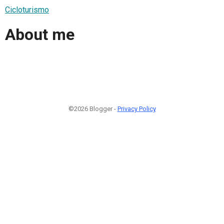
Cicloturismo
About me
©2026 Blogger -
Privacy Policy