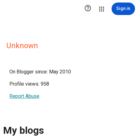

Sign in
Unknown
On Blogger since: May 2010
Profile views: 958
Report Abuse
My blogs