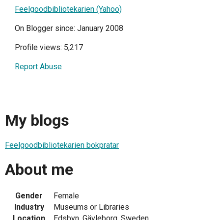
Feelgoodbibliotekarien (Yahoo)
On Blogger since: January 2008
Profile views: 5,217
Report Abuse
My blogs
Feelgoodbibliotekarien bokpratar
About me
Gender
Female
Industry
Museums or Libraries
Location
Edsbyn, Gävleborg, Sweden