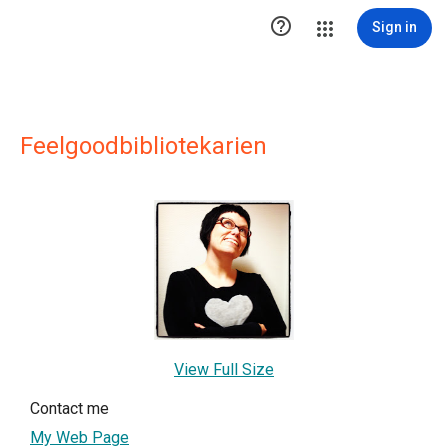

Sign in
Feelgoodbibliotekarien
View Full Size
Contact me
My Web Page