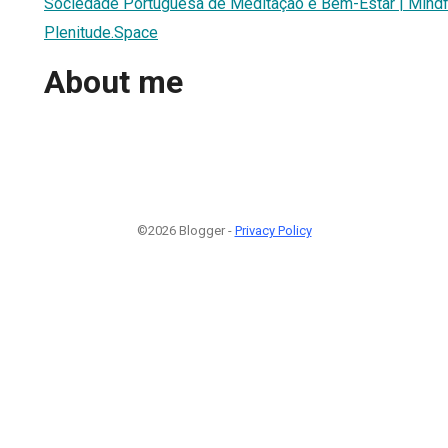
Sociedade Portuguesa de Meditação e Bem-Estar | Mindfu
Plenitude.Space
About me
©2026 Blogger -
Privacy Policy