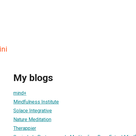
ini
My blogs
mind+
Mindfulness Institute
Solace Integrative
Nature Meditation
Therappier