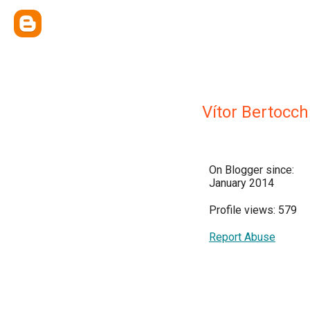
Vítor Bertocch
On Blogger since:
January 2014
Profile views: 579
Report Abuse