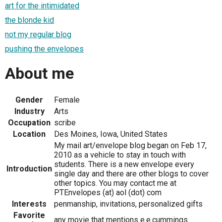
art for the intimidated
the blonde kid
not my regular blog
pushing the envelopes
About me
Gender
Female
Industry
Arts
Occupation
scribe
Location
Des Moines, Iowa, United States
My mail art/envelope blog began on Feb 17,
2010 as a vehicle to stay in touch with
students. There is a new envelope every
Introduction
single day and there are other blogs to cover
other topics. You may contact me at
PTEnvelopes (at) aol (dot) com
Interests
penmanship, invitations, personalized gifts
Favorite
any movie that mentions e.e.cummings