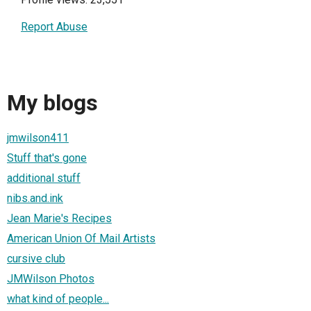
Report Abuse
My blogs
jmwilson411
Stuff that's gone
additional stuff
nibs.and.ink
Jean Marie's Recipes
American Union Of Mail Artists
cursive club
JMWilson Photos
what kind of people...