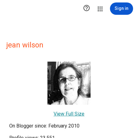

Sign in
jean wilson
View Full Size
On Blogger since: February 2010
Profile views: 23,551