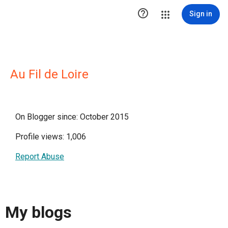

Sign in
Au Fil de Loire
On Blogger since: October 2015
Profile views: 1,006
Report Abuse
My blogs