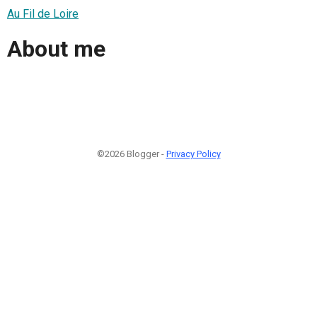
Au Fil de Loire
About me
©2026 Blogger -
Privacy Policy