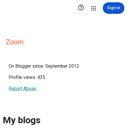

Sign in
Zoom
On Blogger since: September 2012
Profile views: 435
Report Abuse
My blogs