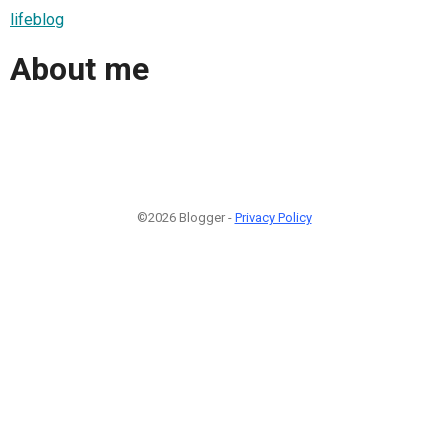
lifeblog
About me
©2026 Blogger -
Privacy Policy