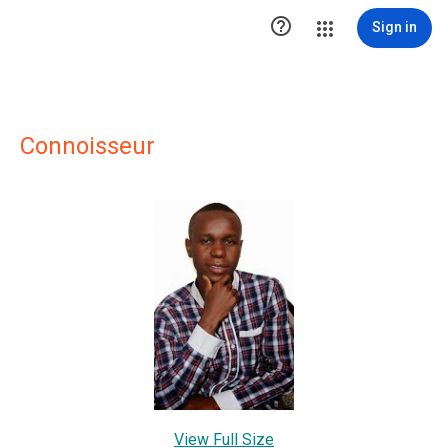

Sign in
Connoisseur
View Full Size