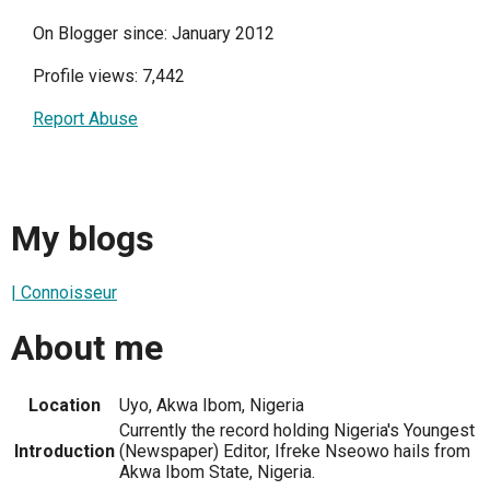
On Blogger since: January 2012
Profile views: 7,442
Report Abuse
My blogs
| Connoisseur
About me
Location
Uyo, Akwa Ibom, Nigeria
Currently the record holding Nigeria's Youngest
Introduction
(Newspaper) Editor, Ifreke Nseowo hails from
Akwa Ibom State, Nigeria.