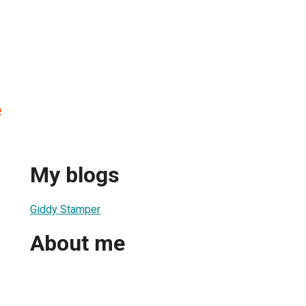
e
My blogs
Giddy Stamper
About me