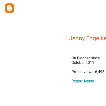
Jenny Engelk
On Blogger since:
October 2011
Profile views: 6,492
Report Abuse