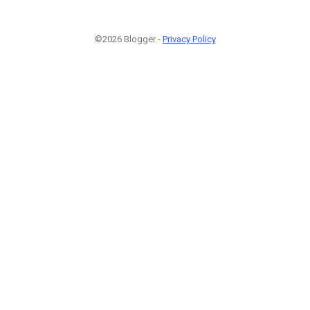
©2026 Blogger -
Privacy Policy