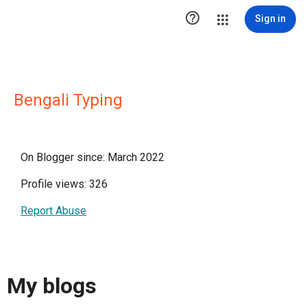

Sign in
Bengali Typing
On Blogger since: March 2022
Profile views: 326
Report Abuse
My blogs