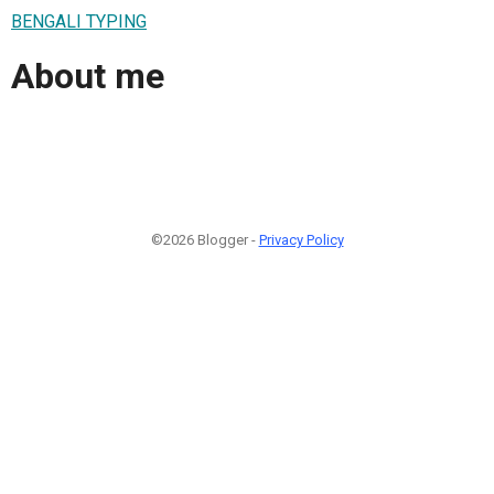
BENGALI TYPING
About me
©2026 Blogger -
Privacy Policy