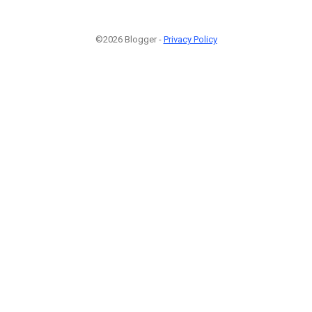
©2026 Blogger -
Privacy Policy