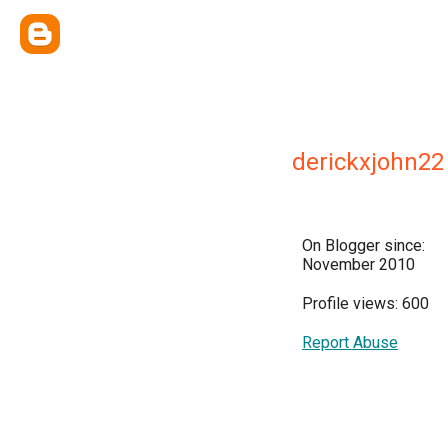
derickxjohn22
On Blogger since:
November 2010
Profile views: 600
Report Abuse