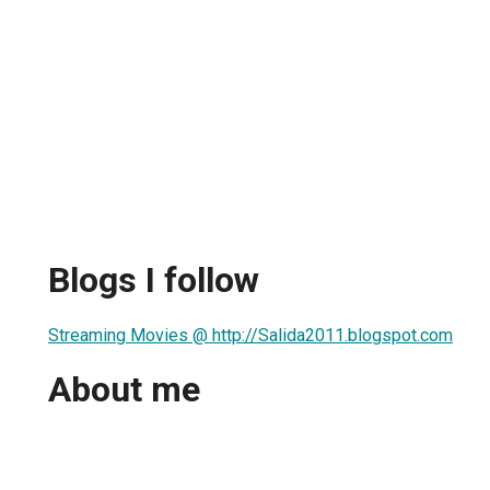
Blogs I follow
Streaming Movies @ http://Salida2011.blogspot.com
About me