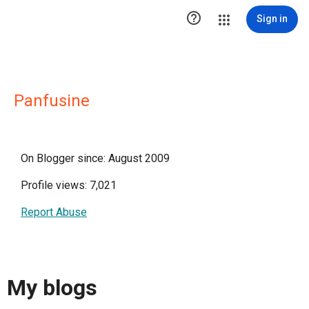

Sign in
Panfusine
On Blogger since: August 2009
Profile views: 7,021
Report Abuse
My blogs