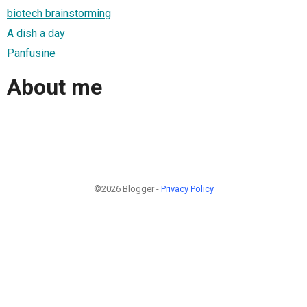
biotech brainstorming
A dish a day
Panfusine
About me
©2026 Blogger -
Privacy Policy