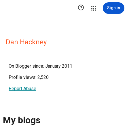

Sign in
Dan Hackney
On Blogger since: January 2011
Profile views: 2,520
Report Abuse
My blogs