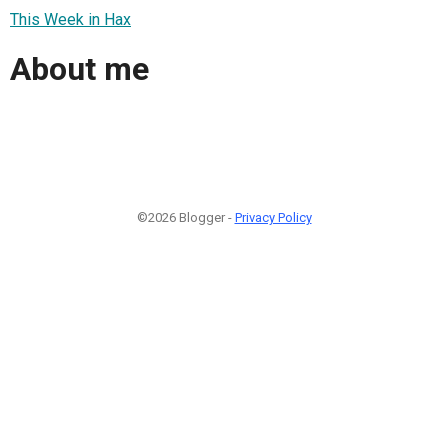
This Week in Hax
About me
©2026 Blogger -
Privacy Policy