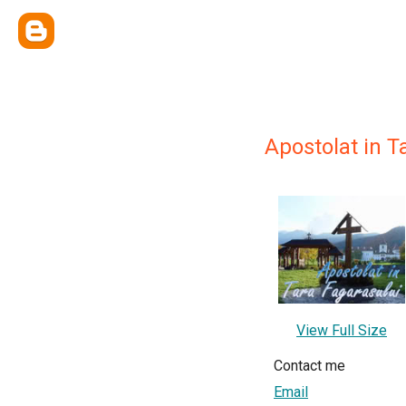
Apostolat in T
View Full Size
Contact me
Email