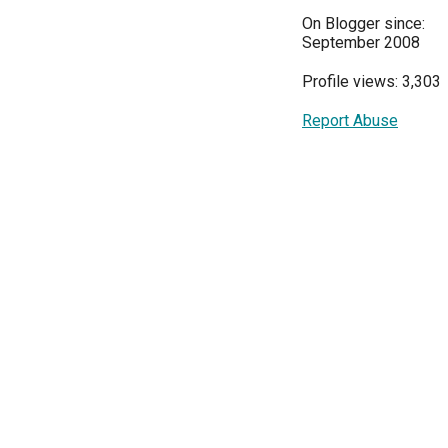
On Blogger since:
September 2008
Profile views: 3,303
Report Abuse