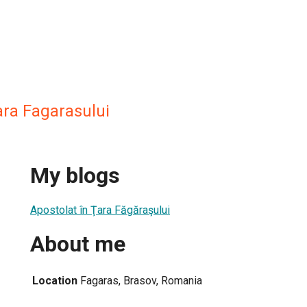
ara Fagarasului
My blogs
Apostolat în Ţara Făgăraşului
About me
Location
Fagaras, Brasov, Romania