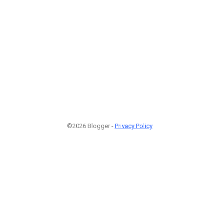
©2026 Blogger -
Privacy Policy