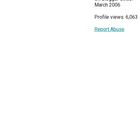
March 2006
Profile views: 6,063
Report Abuse