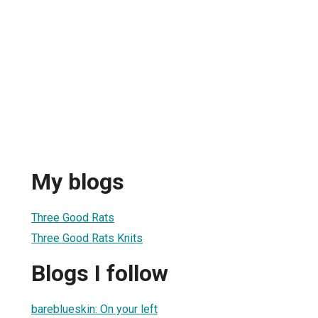
My blogs
Three Good Rats
Three Good Rats Knits
Blogs I follow
bareblueskin: On your left