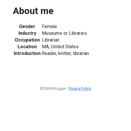
About me
Gender
Female
Industry
Museums or Libraries
Occupation
Librarian
Location
MA, United States
Introduction
Reader, knitter, librarian.
©2026 Blogger -
Privacy Policy