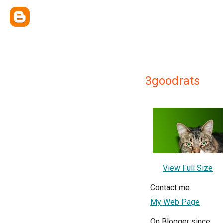
3goodrats
View Full Size
Contact me
My Web Page
On Blogger since: