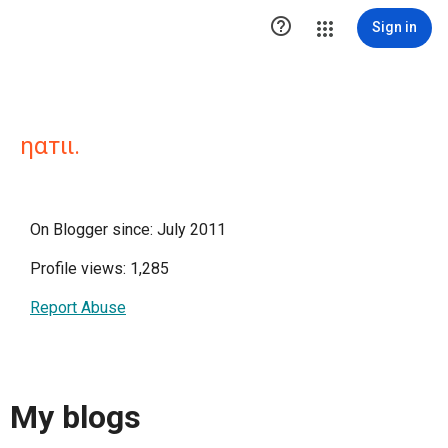

Sign in
ηαтιι.
On Blogger since: July 2011
Profile views: 1,285
Report Abuse
My blogs