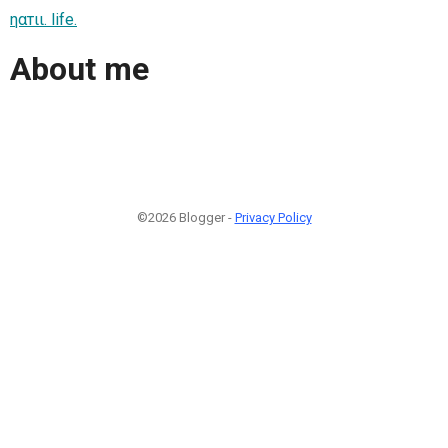
ηαтιι. life.
About me
©2026 Blogger -
Privacy Policy