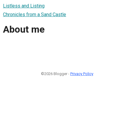
Listless and Listing
Chronicles from a Sand Castle
About me
©2026 Blogger -
Privacy Policy