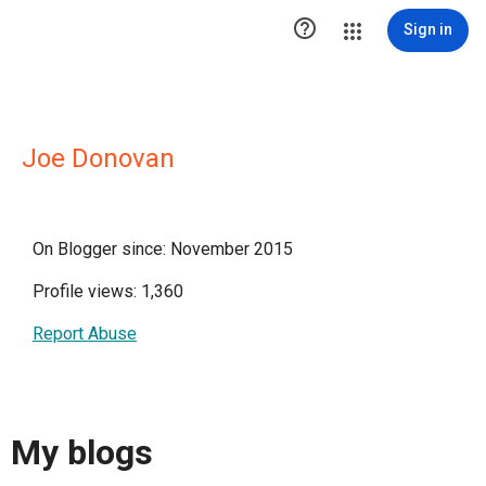

Sign in
Joe Donovan
On Blogger since: November 2015
Profile views: 1,360
Report Abuse
My blogs