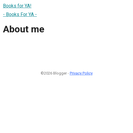
Books for YA!
- Books For YA -
About me
©2026 Blogger -
Privacy Policy