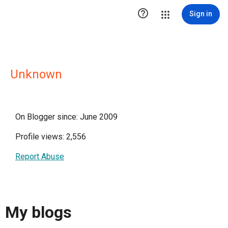

Sign in
Unknown
On Blogger since: June 2009
Profile views: 2,556
Report Abuse
My blogs