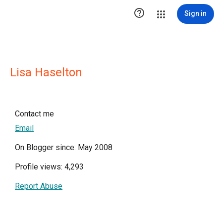

Sign in
Lisa Haselton
Contact me
Email
On Blogger since: May 2008
Profile views: 4,293
Report Abuse