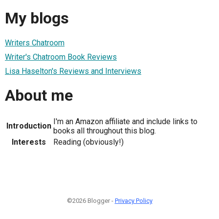
My blogs
Writers Chatroom
Writer's Chatroom Book Reviews
Lisa Haselton's Reviews and Interviews
About me
I'm an Amazon affiliate and include links to
Introduction
books all throughout this blog.
Interests
Reading (obviously!)
©2026 Blogger -
Privacy Policy