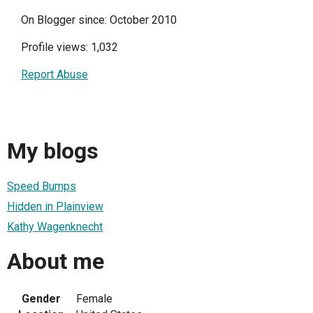
On Blogger since: October 2010
Profile views: 1,032
Report Abuse
My blogs
Speed Bumps
Hidden in Plainview
Kathy Wagenknecht
About me
Gender
Female