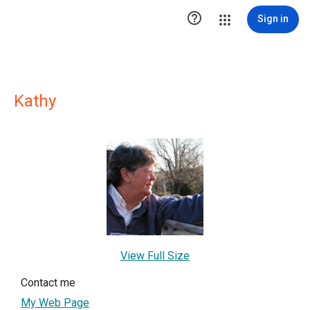

Sign in
Kathy
View Full Size
Contact me
My Web Page