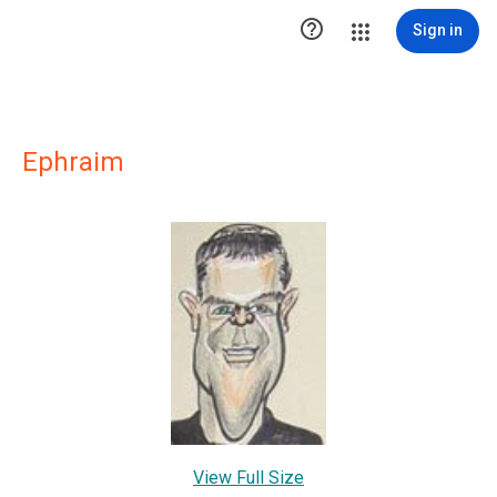

Sign in
Ephraim
View Full Size