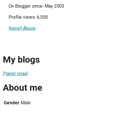
On Blogger since: May 2003
Profile views: 6,500
Report Abuse
My blogs
Planet Israel
About me
Gender
Male