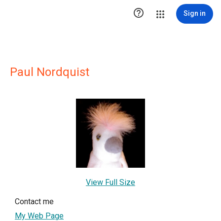

Sign in
Paul Nordquist
View Full Size
Contact me
My Web Page