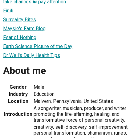
take chances ☯ pay attention
Finili
Surreality Bites
Maysie's Farm Blog
Fear of Nothing
Earth Science Picture of the Day
Dr Weil's Daily Health Tips
About me
Gender
Male
Industry
Education
Location
Malvern, Pennsylvania, United States
A songwriter, musician, producer, and writer
Introduction
promoting the life-affirming, healing, and
transformative force of personal creativity.
creativity, self-discovery, self-improvement,
personal transformation, shamanism, runes,