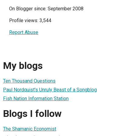
On Blogger since: September 2008
Profile views: 3,544
Report Abuse
My blogs
Ten Thousand Questions
Paul Nordquist's Unruly Beast of a Songblog
Fish Nation Information Station
Blogs I follow
The Shamanic Economist