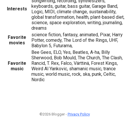
songwriting, recording, synthesizers,
keyboards, guitar, bass guitar, Garage Band,
Interests
Logic, MIDI, climate change, sustainability,
global transformation, health, plant-based diet,
science, space exploration, writing, journaling,
dreams
science fiction, fantasy, animated, Pixar, Harry
Favorite
Potter, comedy, The Lord of the Rings, UHF,
movies
Babylon 5, Futurama,
Bee Gees, ELO, Yes, Beatles, A-ha, Billy
Sherwood, Bob Mould, The Church, The Clash,
Favorite
Rancid, T. Rex, Falco, Värttinä, Forest Kings,
music
Weird Al Yankovic, shamanic music, trance
music, world music, rock, ska, punk, Celtic,
Nordic
©2026 Blogger -
Privacy Policy