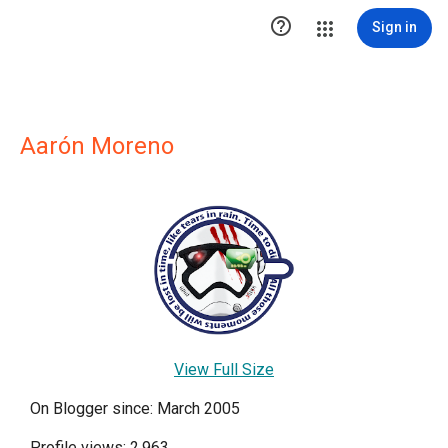

Sign in
Aarón Moreno
View Full Size
On Blogger since: March 2005
Profile views: 2,963