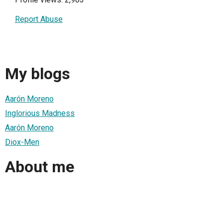
Report Abuse
My blogs
Aarón Moreno
Inglorious Madness
Aarón Moreno
Diox-Men
About me