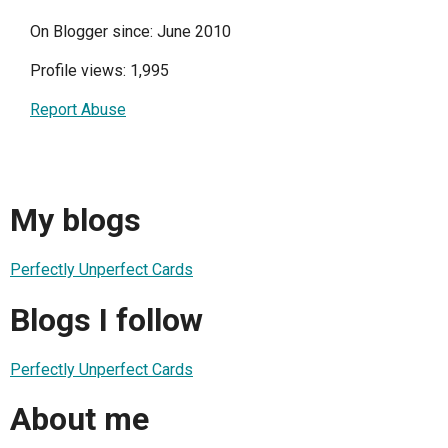
On Blogger since: June 2010
Profile views: 1,995
Report Abuse
My blogs
Perfectly Unperfect Cards
Blogs I follow
Perfectly Unperfect Cards
About me