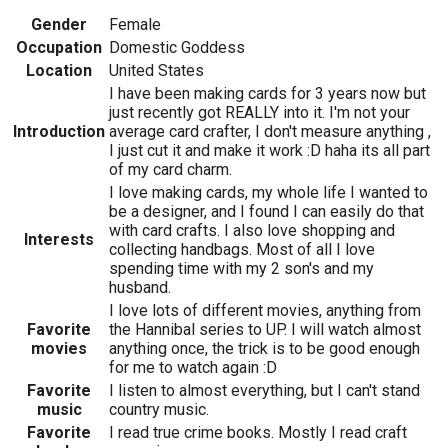
Gender
Female
Occupation
Domestic Goddess
Location
United States
I have been making cards for 3 years now but
just recently got REALLY into it. I'm not your
Introduction
average card crafter, I don't measure anything ,
I just cut it and make it work :D haha its all part
of my card charm.
I love making cards, my whole life I wanted to
be a designer, and I found I can easily do that
with card crafts. I also love shopping and
Interests
collecting handbags. Most of all I love
spending time with my 2 son's and my
husband.
I love lots of different movies, anything from
Favorite
the Hannibal series to UP. I will watch almost
movies
anything once, the trick is to be good enough
for me to watch again :D
Favorite
I listen to almost everything, but I can't stand
music
country music.
Favorite
I read true crime books. Mostly I read craft