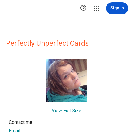

Sign in
Perfectly Unperfect Cards
View Full Size
Contact me
Email