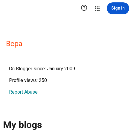

Sign in
Вера
On Blogger since: January 2009
Profile views: 250
Report Abuse
My blogs