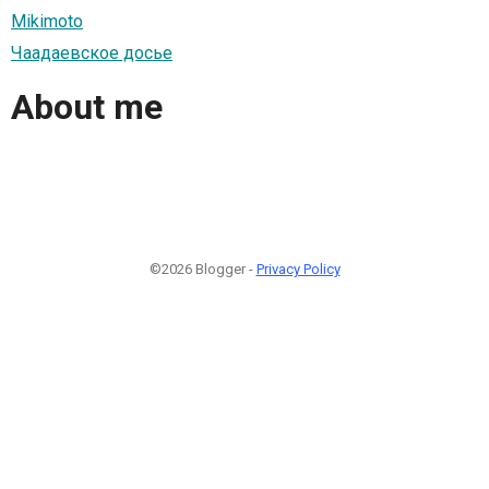
Mikimoto
Чаадаевское досье
About me
©2026 Blogger -
Privacy Policy